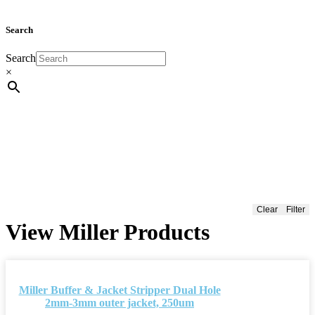
Search
Search
×
Clear
Filter
View Miller Products
Miller Buffer & Jacket Stripper Dual Hole
2mm-3mm outer jacket, 250um