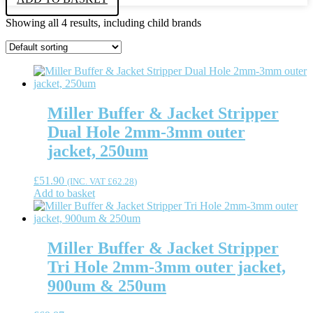
Showing all 4 results, including child brands
Miller Buffer & Jacket Stripper
Dual Hole 2mm-3mm outer
jacket, 250um
£
51.90
(INC. VAT
£
62.28
)
Add to basket
Miller Buffer & Jacket Stripper
Tri Hole 2mm-3mm outer jacket,
900um & 250um