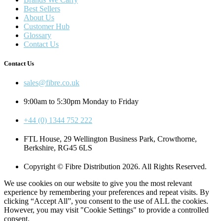
Best Sellers
About Us
Customer Hub
Glossary
Contact Us
Contact Us
sales@fibre.co.uk
9:00am to 5:30pm Monday to Friday
+44 (0) 1344 752 222
FTL House, 29 Wellington Business Park, Crowthorne,
Berkshire, RG45 6LS
Copyright © Fibre Distribution 2026. All Rights Reserved.
We use cookies on our website to give you the most relevant
experience by remembering your preferences and repeat visits. By
clicking “Accept All”, you consent to the use of ALL the cookies.
However, you may visit "Cookie Settings" to provide a controlled
consent.