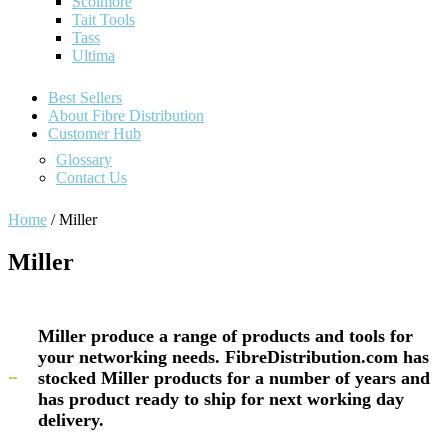
Scolmore
Tait Tools
Tass
Ultima
Best Sellers
About Fibre Distribution
Customer Hub
Glossary
Contact Us
Home
/ Miller
Miller
Miller produce a range of products and tools for
your networking needs. FibreDistribution.com has
stocked Miller products for a number of years and
has product ready to ship for next working day
delivery.