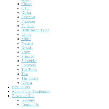
Cletop
CTC
Draka
Essential
Flexicon
Fujikura
Hellermann Tyton
Lande
Miller
Nexans
Nexxia
Prism
Prism Pi
Schneider
Scolmore
Tait Tools
Tass
The Fibers
Ultima
Best Sellers
About Fibre Distribution
Customer Hub
Glossary
Contact Us