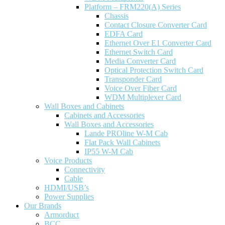
Platform – FRM220(A) Series
Chassis
Contact Closure Converter Card
EDFA Card
Ethernet Over E1 Converter Card
Ethernet Switch Card
Media Converter Card
Optical Protection Switch Card
Transponder Card
Voice Over Fiber Card
WDM Multiplexer Card
Wall Boxes and Cabinets
Cabinets and Accessories
Wall Boxes and Accessories
Lande PROline W-M Cab
Flat Pack Wall Cabinets
IP55 W-M Cab
Voice Products
Connectivity
Cable
HDMI/USB’s
Power Supplies
Our Brands
Armorduct
BCC