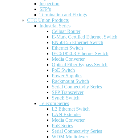
Inspection
SFP’s
Termination and Fixings
CTC Union Products
Industrial Series
Celluar Router
E-Mark Certified Ethernet Switch
EN50155 Ethernet Switch
Ethernet Switch
IEC61850-3 Ethernet Switch
Media Converter
Optical Fiber Bypass Switch
PoE Switch
Power Supplies
Rackmount Switch
Serial Connectivity Series
SFP Transceiver
SyncE Switch
Telecom Series
L2 Ethernet Switch
LAN Extender
Media Converter
PoE Series
Serial Connectivity Series
WDM Multiplexer