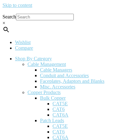
Skip to content
Search
×
Wishlist
Compare
Shop By Category
Cable Management
Cable Managers
Conduit and Accessories
Faceplates, Adaptors and Blanks
Misc. Accessories
Copper Products
Bulk Copper
CAT5E
CAT6
CAT6A
Patch Leads
CAT5E
CAT6
CAT6A