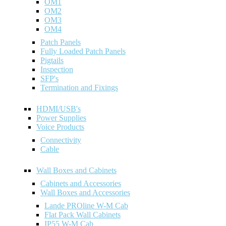
OM1
OM2
OM3
OM4
Patch Panels
Fully Loaded Patch Panels
Pigtails
Inspection
SFP's
Termination and Fixings
HDMI/USB's
Power Supplies
Voice Products
Connectivity
Cable
Wall Boxes and Cabinets
Cabinets and Accessories
Wall Boxes and Accessories
Lande PROline W-M Cab
Flat Pack Wall Cabinets
IP55 W-M Cab