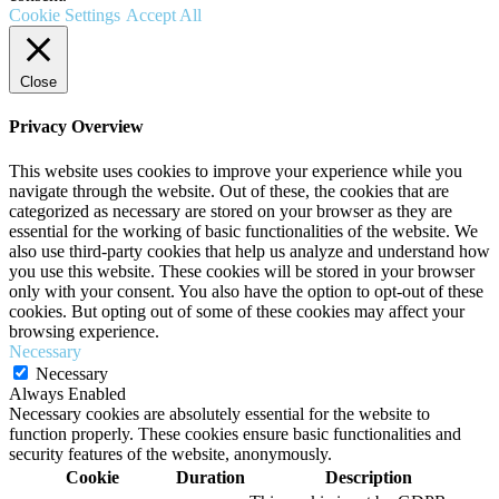
Cookie Settings
Accept All
Close
Privacy Overview
This website uses cookies to improve your experience while you
navigate through the website. Out of these, the cookies that are
categorized as necessary are stored on your browser as they are
essential for the working of basic functionalities of the website. We
also use third-party cookies that help us analyze and understand how
you use this website. These cookies will be stored in your browser
only with your consent. You also have the option to opt-out of these
cookies. But opting out of some of these cookies may affect your
browsing experience.
Necessary
Necessary
Always Enabled
Necessary cookies are absolutely essential for the website to
function properly. These cookies ensure basic functionalities and
security features of the website, anonymously.
Cookie
Duration
Description