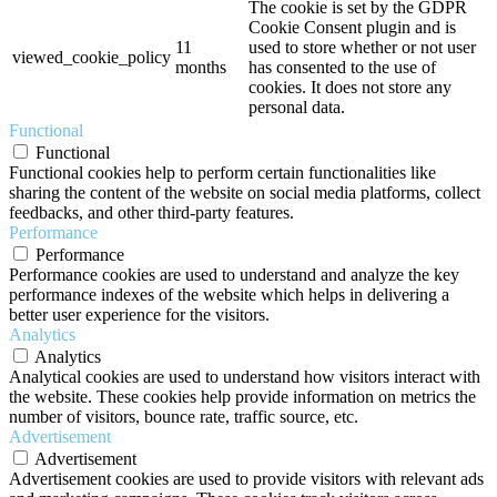
The cookie is set by the GDPR
Cookie Consent plugin and is
11
used to store whether or not user
viewed_cookie_policy
months
has consented to the use of
cookies. It does not store any
personal data.
Functional
Functional
Functional cookies help to perform certain functionalities like
sharing the content of the website on social media platforms, collect
feedbacks, and other third-party features.
Performance
Performance
Performance cookies are used to understand and analyze the key
performance indexes of the website which helps in delivering a
better user experience for the visitors.
Analytics
Analytics
Analytical cookies are used to understand how visitors interact with
the website. These cookies help provide information on metrics the
number of visitors, bounce rate, traffic source, etc.
Advertisement
Advertisement
Advertisement cookies are used to provide visitors with relevant ads