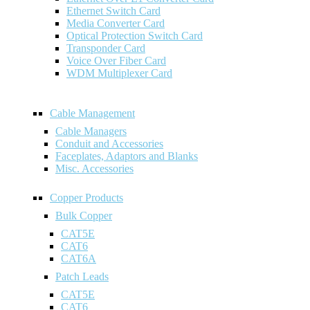
Ethernet Switch Card
Media Converter Card
Optical Protection Switch Card
Transponder Card
Voice Over Fiber Card
WDM Multiplexer Card
Cable Management
Cable Managers
Conduit and Accessories
Faceplates, Adaptors and Blanks
Misc. Accessories
Copper Products
Bulk Copper
CAT5E
CAT6
CAT6A
Patch Leads
CAT5E
CAT6