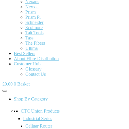
Nexans
Nexxia
Prism
Prism Pi
Schneider
Scolmore
Tait Tools
Tass
The Fibers
Ultima
Best Sellers
About Fibre Distribution
Customer Hub
Glossary
Contact Us
£
0.00
0
Basket
Shop By Category
CTC Union Products
Industrial Series
Celluar Router