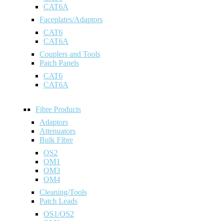
CAT6A
Faceplates/Adaptors
CAT6
CAT6A
Couplers and Tools
Patch Panels
CAT6
CAT6A
Fibre Products
Adaptors
Attenuators
Bulk Fibre
OS2
OM1
OM3
OM4
Cleaning/Tools
Patch Leads
OS1/OS2