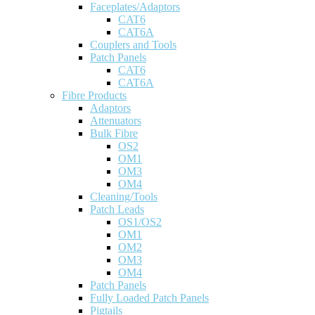
Faceplates/Adaptors
CAT6
CAT6A
Couplers and Tools
Patch Panels
CAT6
CAT6A
Fibre Products
Adaptors
Attenuators
Bulk Fibre
OS2
OM1
OM3
OM4
Cleaning/Tools
Patch Leads
OS1/OS2
OM1
OM2
OM3
OM4
Patch Panels
Fully Loaded Patch Panels
Pigtails