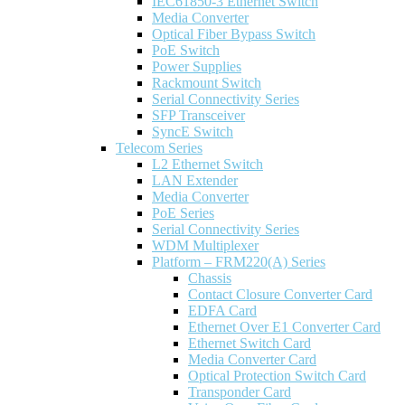
IEC61850-3 Ethernet Switch
Media Converter
Optical Fiber Bypass Switch
PoE Switch
Power Supplies
Rackmount Switch
Serial Connectivity Series
SFP Transceiver
SyncE Switch
Telecom Series
L2 Ethernet Switch
LAN Extender
Media Converter
PoE Series
Serial Connectivity Series
WDM Multiplexer
Platform – FRM220(A) Series
Chassis
Contact Closure Converter Card
EDFA Card
Ethernet Over E1 Converter Card
Ethernet Switch Card
Media Converter Card
Optical Protection Switch Card
Transponder Card