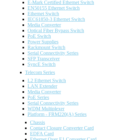
E-Mark Certified Ethernet Switch
EN50155 Ethernet Switch
Ethernet Switch
IEC61850-3 Ethernet Switch
Media Converter
Optical Fiber Bypass Switch
PoE Switch
Power Supplies
Rackmount Switch
Serial Connectivity Series
SFP Transceiver
SyncE Switch
Telecom Series
L2 Ethernet Switch
LAN Extender
Media Converter
PoE Series
Serial Connectivity Series
WDM Multiplexer
Platform - FRM220(A) Series
Chassis
Contact Closure Converter Card
EDFA Card
Ethernet Over E1 Converter Card