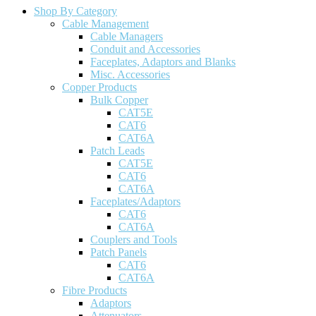
Shop By Category
Cable Management
Cable Managers
Conduit and Accessories
Faceplates, Adaptors and Blanks
Misc. Accessories
Copper Products
Bulk Copper
CAT5E
CAT6
CAT6A
Patch Leads
CAT5E
CAT6
CAT6A
Faceplates/Adaptors
CAT6
CAT6A
Couplers and Tools
Patch Panels
CAT6
CAT6A
Fibre Products
Adaptors
Attenuators