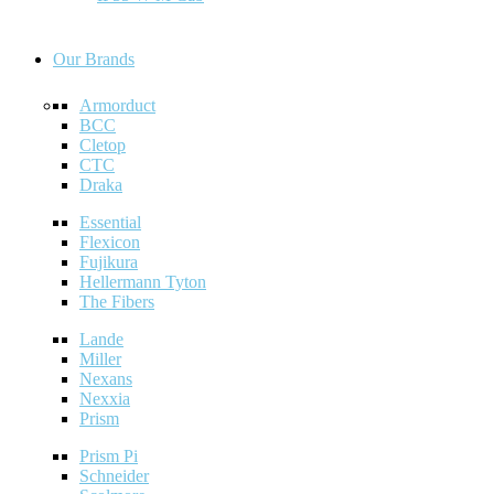
Our Brands
Armorduct
BCC
Cletop
CTC
Draka
Essential
Flexicon
Fujikura
Hellermann Tyton
The Fibers
Lande
Miller
Nexans
Nexxia
Prism
Prism Pi
Schneider