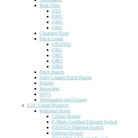
Bulk Fibre
OS2
OM1
OM3
OM4
Cleaning/Tools
Patch Leads
OS1/OS2
OM1
OM2
OM3
OM4
Patch Panels
Fully Loaded Patch Panels
Pigtails
Inspection
SFP’s
Termination and Fixings
CTC Union Products
Industrial Series
Celluar Router
E-Mark Certified Ethernet Switch
EN50155 Ethernet Switch
Ethernet Switch