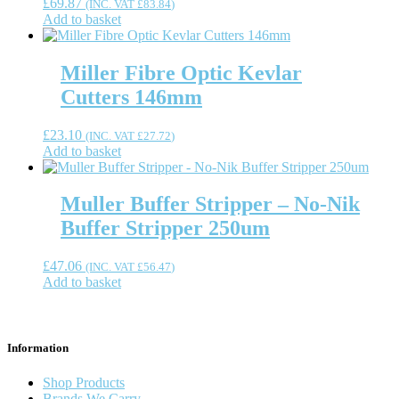
£
69.87
(INC. VAT
£
83.84
)
Add to basket
Miller Fibre Optic Kevlar
Cutters 146mm
£
23.10
(INC. VAT
£
27.72
)
Add to basket
Muller Buffer Stripper – No-Nik
Buffer Stripper 250um
£
47.06
(INC. VAT
£
56.47
)
Add to basket
Information
Shop Products
Brands We Carry