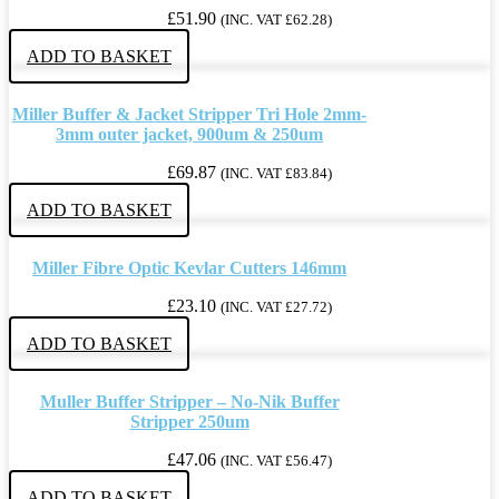
£
51.90
(INC. VAT
£
62.28
)
ADD TO BASKET
Miller Buffer & Jacket Stripper Tri Hole 2mm-
3mm outer jacket, 900um & 250um
£
69.87
(INC. VAT
£
83.84
)
ADD TO BASKET
Miller Fibre Optic Kevlar Cutters 146mm
£
23.10
(INC. VAT
£
27.72
)
ADD TO BASKET
Muller Buffer Stripper – No-Nik Buffer
Stripper 250um
£
47.06
(INC. VAT
£
56.47
)
ADD TO BASKET