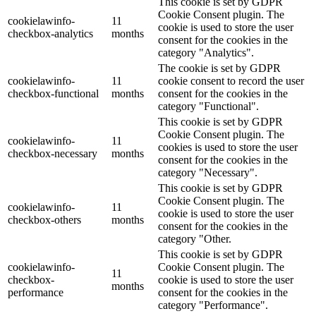
This cookie is set by GDPR
Cookie Consent plugin. The
cookielawinfo-
11
cookie is used to store the user
checkbox-analytics
months
consent for the cookies in the
category "Analytics".
The cookie is set by GDPR
cookielawinfo-
11
cookie consent to record the user
checkbox-functional
months
consent for the cookies in the
category "Functional".
This cookie is set by GDPR
Cookie Consent plugin. The
cookielawinfo-
11
cookies is used to store the user
checkbox-necessary
months
consent for the cookies in the
category "Necessary".
This cookie is set by GDPR
Cookie Consent plugin. The
cookielawinfo-
11
cookie is used to store the user
checkbox-others
months
consent for the cookies in the
category "Other.
This cookie is set by GDPR
cookielawinfo-
Cookie Consent plugin. The
11
checkbox-
cookie is used to store the user
months
performance
consent for the cookies in the
category "Performance".