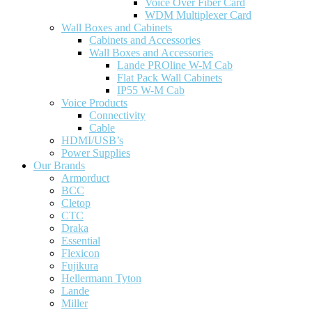
Voice Over Fiber Card
WDM Multiplexer Card
Wall Boxes and Cabinets
Cabinets and Accessories
Wall Boxes and Accessories
Lande PROline W-M Cab
Flat Pack Wall Cabinets
IP55 W-M Cab
Voice Products
Connectivity
Cable
HDMI/USB’s
Power Supplies
Our Brands
Armorduct
BCC
Cletop
CTC
Draka
Essential
Flexicon
Fujikura
Hellermann Tyton
Lande
Miller