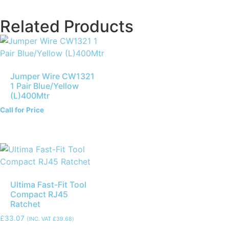
Related Products
Jumper Wire CW1321
1 Pair Blue/Yellow
(L)400Mtr
Call for Price
Ultima Fast-Fit Tool
Compact RJ45
Ratchet
£
33.07
(INC. VAT
£
39.68
)