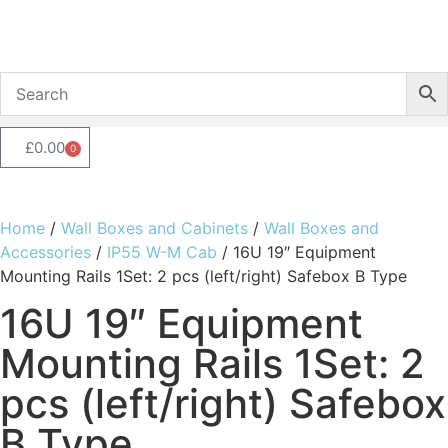
£
0.00
0
Home
/
Wall Boxes and Cabinets
/
Wall Boxes and
Accessories
/
IP55 W-M Cab
/ 16U 19″ Equipment
Mounting Rails 1Set: 2 pcs (left/right) Safebox B Type
16U 19″ Equipment
Mounting Rails 1Set: 2
pcs (left/right) Safebox
B Type