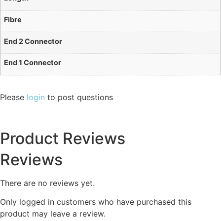
Fibre
End 2 Connector
End 1 Connector
Please
login
to post questions
Product Reviews
Reviews
There are no reviews yet.
Only logged in customers who have purchased this
product may leave a review.