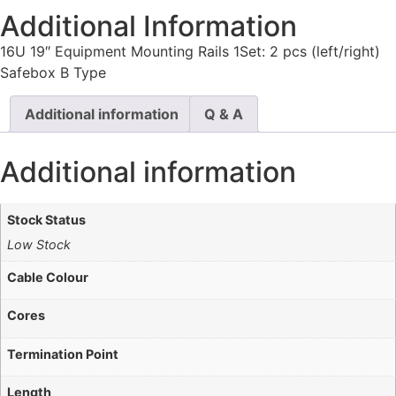
Additional Information
16U 19″ Equipment Mounting Rails 1Set: 2 pcs (left/right)
Safebox B Type
Additional information
Q & A
Additional information
Stock Status
Low Stock
Cable Colour
Cores
Termination Point
Length