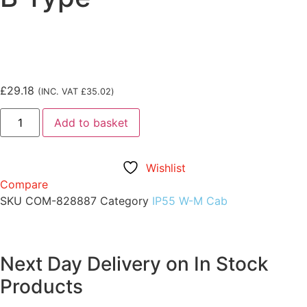
£
29.18
(INC. VAT
£
35.02
)
Add to basket
Wishlist
Compare
SKU
COM-828887
Category
IP55 W-M Cab
Next Day Delivery on In Stock
Products