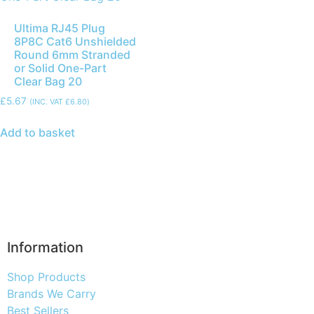
Ultima RJ45 Plug
8P8C Cat6 Unshielded
Round 6mm Stranded
or Solid One-Part
Clear Bag 20
£
5.67
(INC. VAT
£
6.80
)
Add to basket
Information
Shop Products
Brands We Carry
Best Sellers