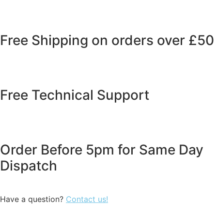
Free Shipping on orders over £50
Free Technical Support
Order Before 5pm for Same Day
Dispatch
Have a question?
Contact us!