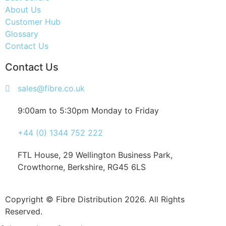
About Us
Customer Hub
Glossary
Contact Us
Contact Us
sales@fibre.co.uk
9:00am to 5:30pm Monday to Friday
+44 (0) 1344 752 222
FTL House, 29 Wellington Business Park,
Crowthorne, Berkshire, RG45 6LS
Copyright © Fibre Distribution 2026. All Rights
Reserved.