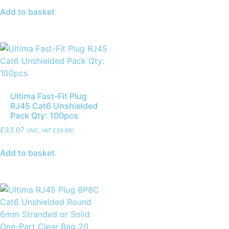
Add to basket
Ultima Fast-Fit Plug
RJ45 Cat6 Unshielded
Pack Qty: 100pcs
£
33.07
(INC. VAT
£
39.68
)
Add to basket