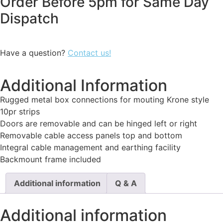
Order Before 5pm for Same Day
Dispatch
Have a question?
Contact us!
Additional Information
Rugged metal box connections for mouting Krone style
10pr strips
Doors are removable and can be hinged left or right
Removable cable access panels top and bottom
Integral cable management and earthing facility
Backmount frame included
Additional information
Q & A
Additional information