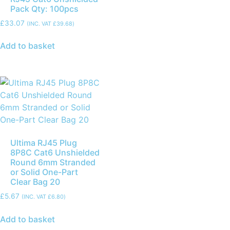
Pack Qty: 100pcs
£
33.07
(INC. VAT
£
39.68
)
Add to basket
Ultima RJ45 Plug
8P8C Cat6 Unshielded
Round 6mm Stranded
or Solid One-Part
Clear Bag 20
£
5.67
(INC. VAT
£
6.80
)
Add to basket