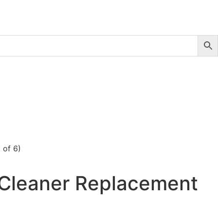
 of 6)
 Cleaner Replacement
)