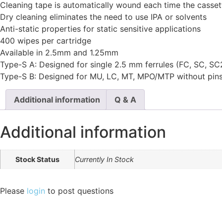
Cleaning tape is automatically wound each time the casset
Dry cleaning eliminates the need to use IPA or solvents
Anti-static properties for static sensitive applications
400 wipes per cartridge
Available in 2.5mm and 1.25mm
Type-S A: Designed for single 2.5 mm ferrules (FC, SC, SC
Type-S B: Designed for MU, LC, MT, MPO/MTP without pins, 
Additional information
Q & A
Additional information
Stock Status
Currently In Stock
Please
login
to post questions