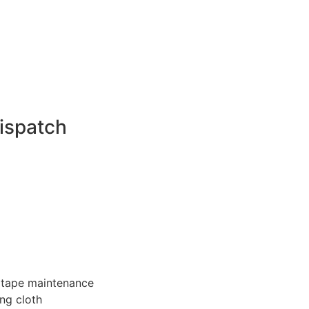
ispatch
 tape maintenance
ng cloth