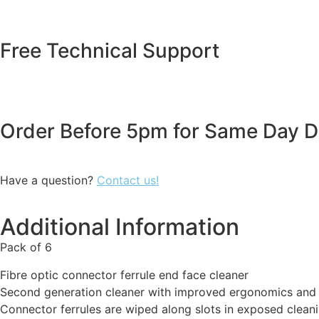
Free Technical Support
Order Before 5pm for Same Day D
Have a question?
Contact us!
Additional Information
Pack of 6
Fibre optic connector ferrule end face cleaner
Second generation cleaner with improved ergonomics and
Connector ferrules are wiped along slots in exposed cleani