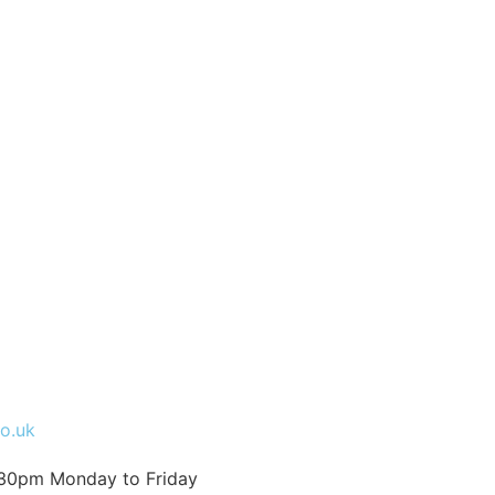
co.uk
:30pm Monday to Friday