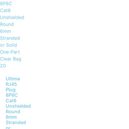
Ultima
RJ45
Plug
8P8C
Cat6
Unshielded
Round
6mm
Stranded
or