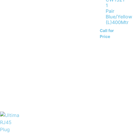
1
Pair
Blue/Yellow
(L)400Mtr
Call for
Price