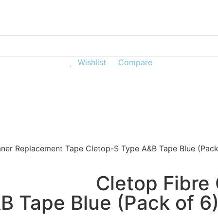
Wishlist
Compare
e Distribution
Customer Hub
aner Replacement Tape Cletop-S Type A&B Tape Blue (Pack
Cletop Fibre
B Tape Blue (Pack of 6