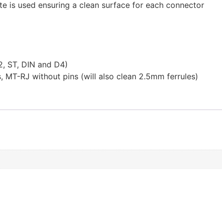
te is used ensuring a clean surface for each connector
2, ST, DIN and D4)
MT-RJ without pins (will also clean 2.5mm ferrules)