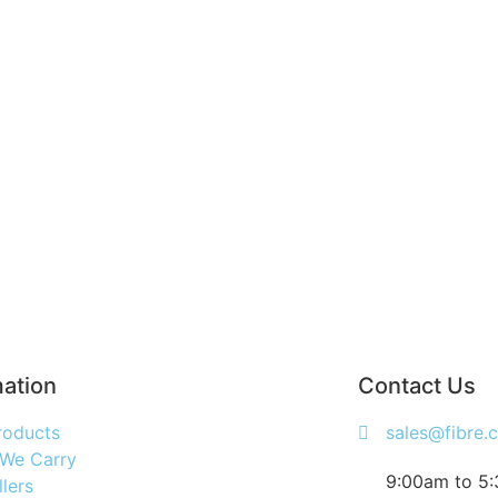
mation
Contact Us
roducts
sales@fibre.
 We Carry
9:00am to 5
llers