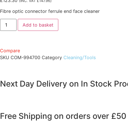
£
123.30
(INC. VAT
£
147.96
)
Fibre optic connector ferrule end face cleaner
Add to basket
Compare
SKU
COM-994700
Category
Cleaning/Tools
Next Day Delivery on In Stock Pr
Free Shipping on orders over £50