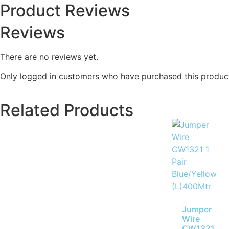
Product Reviews
Reviews
There are no reviews yet.
Only logged in customers who have purchased this product
Related Products
Jumper
Wire
CW1321