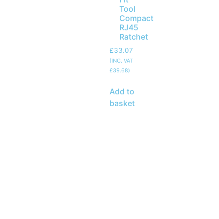
Tool
Compact
RJ45
Ratchet
£
33.07
(INC. VAT
£
39.68
)
Add to
basket