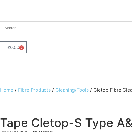
£
0.00
0
Shop By Category
Our Brands
Best Sellers
About Fibr
Home
/
Fibre Products
/
Cleaning/Tools
/ Cletop Fibre Cle
Tape Cletop-S Type A&