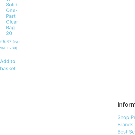
Solid
One-
Part
Clear
Bag
20
£
5.67
(INC.
VAT
£
6.80
)
Add to
basket
Infor
Shop P
Brands
Best Se