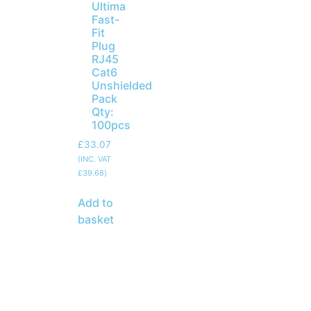
Ultima
Fast-
Fit
Plug
RJ45
Cat6
Unshielded
Pack
Qty:
100pcs
£
33.07
(INC. VAT
£
39.68
)
Add to
basket