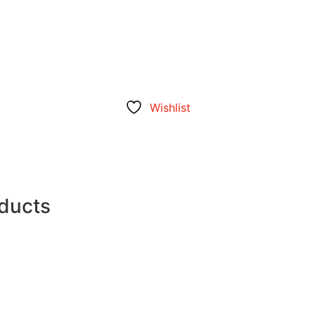
Wishlist
oducts