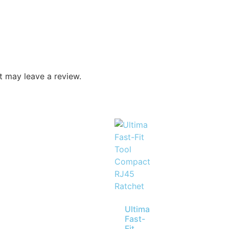
 may leave a review.
Ultima
Fast-
Fit