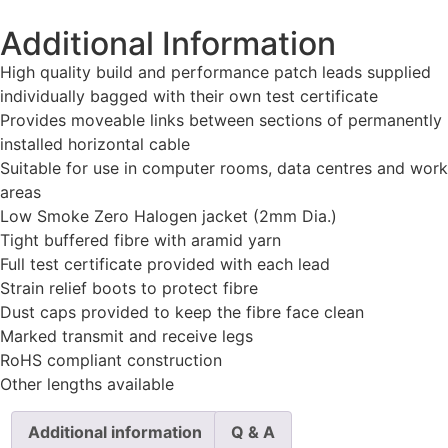
Additional Information
High quality build and performance patch leads supplied
individually bagged with their own test certificate
Provides moveable links between sections of permanently
installed horizontal cable
Suitable for use in computer rooms, data centres and work
areas
Low Smoke Zero Halogen jacket (2mm Dia.)
Tight buffered fibre with aramid yarn
Full test certificate provided with each lead
Strain relief boots to protect fibre
Dust caps provided to keep the fibre face clean
Marked transmit and receive legs
RoHS compliant construction
Other lengths available
Additional information
Q & A