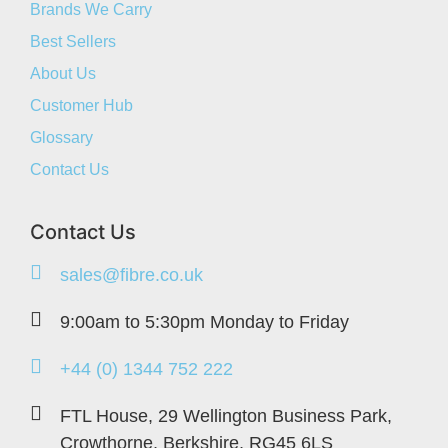
Brands We Carry
Best Sellers
About Us
Customer Hub
Glossary
Contact Us
Contact Us
sales@fibre.co.uk
9:00am to 5:30pm Monday to Friday
+44 (0) 1344 752 222
FTL House, 29 Wellington Business Park,
Crowthorne, Berkshire, RG45 6LS