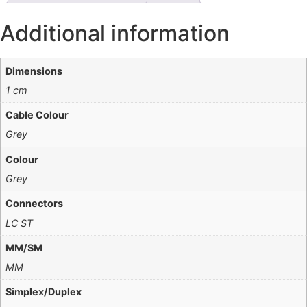
Additional information
Dimensions
1 cm
Cable Colour
Grey
Colour
Grey
Connectors
LC ST
MM/SM
MM
Simplex/Duplex