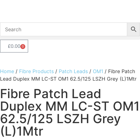
£
0.00
0
Home
/
Fibre Products
/
Patch Leads
/
OM1
/ Fibre Patch
Lead Duplex MM LC-ST OM1 62.5/125 LSZH Grey (L)1Mtr
Fibre Patch Lead
Duplex MM LC-ST OM1
62.5/125 LSZH Grey
(L)1Mtr