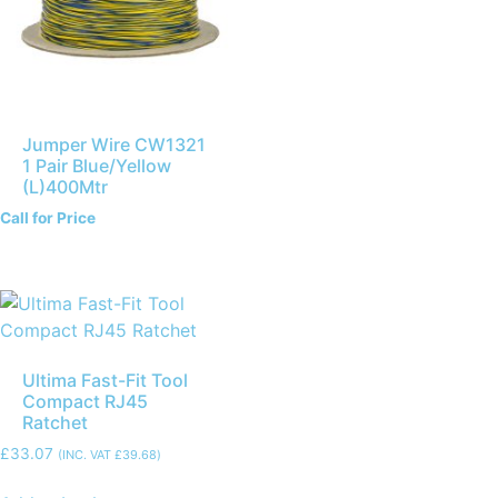
Jumper Wire CW1321
1 Pair Blue/Yellow
(L)400Mtr
Call for Price
Ultima Fast-Fit Tool
Compact RJ45
Ratchet
£
33.07
(INC. VAT
£
39.68
)