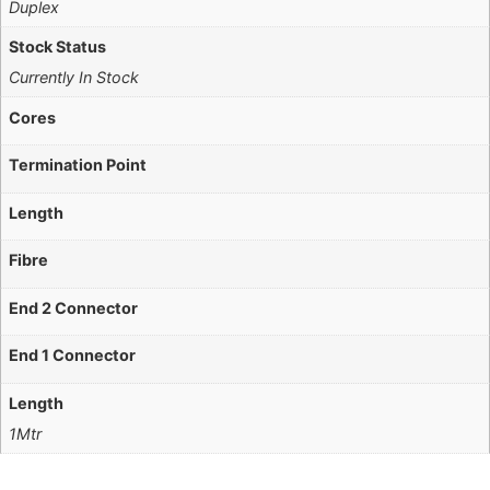
Duplex
Stock Status
Currently In Stock
Cores
Termination Point
Length
Fibre
End 2 Connector
End 1 Connector
Length
1Mtr