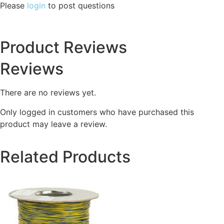
Please
login
to post questions
Product Reviews
Reviews
There are no reviews yet.
Only logged in customers who have purchased this
product may leave a review.
Related Products