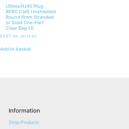
Ultima RJ45 Plug
8P8C Cat6 Unshielded
Round 6mm Stranded
or Solid One-Part
Clear Bag 20
£
5.67
(INC. VAT
£
6.80
)
Add to basket
Information
Shop Products