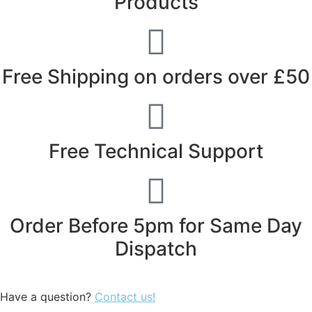
Products
Free Shipping on orders over £50
Free Technical Support
Order Before 5pm for Same Day
Dispatch
Have a question?
Contact us!