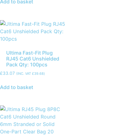
Add to basket
Ultima Fast-Fit Plug
RJ45 Cat6 Unshielded
Pack Qty: 100pcs
£
33.07
(INC. VAT
£
39.68
)
Add to basket