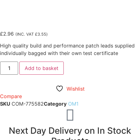
£
2.96
(INC. VAT
£
3.55
)
High quality build and performance patch leads supplied
individually bagged with their own test certificate
Add to basket
Wishlist
Compare
SKU
COM-775582
Category
OM1
Next Day Delivery on In Stock