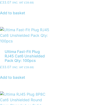
£
33.07
(INC. VAT
£
39.68
)
Add to basket
Ultima Fast-Fit Plug
RJ45 Cat6 Unshielded
Pack Qty: 100pcs
£
33.07
(INC. VAT
£
39.68
)
Add to basket