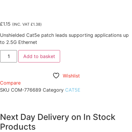
£
1.15
(INC. VAT
£
1.38
)
Unshielded Cat5e patch leads supporting applications up
to 2.5G Ethernet
Add to basket
Wishlist
Compare
SKU
COM-776689
Category
CAT5E
Next Day Delivery on In Stock
Products