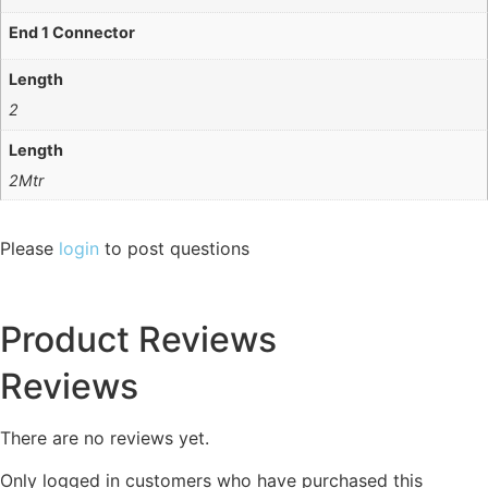
End 1 Connector
Length
2
Length
2Mtr
Please
login
to post questions
Product Reviews
Reviews
There are no reviews yet.
Only logged in customers who have purchased this