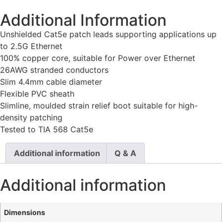
Additional Information
Unshielded Cat5e patch leads supporting applications up
to 2.5G Ethernet
100% copper core, suitable for Power over Ethernet
26AWG stranded conductors
Slim 4.4mm cable diameter
Flexible PVC sheath
Slimline, moulded strain relief boot suitable for high-
density patching
Tested to TIA 568 Cat5e
Additional information
Q & A
Additional information
Dimensions