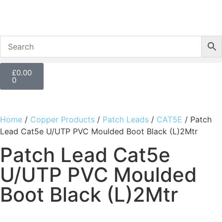
£
0.00
0
Home
/
Copper Products
/
Patch Leads
/
CAT5E
/ Patch
Lead Cat5e U/UTP PVC Moulded Boot Black (L)2Mtr
Patch Lead Cat5e
U/UTP PVC Moulded
Boot Black (L)2Mtr