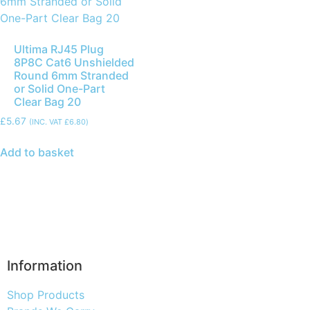
Ultima RJ45 Plug
8P8C Cat6 Unshielded
Round 6mm Stranded
or Solid One-Part
Clear Bag 20
£
5.67
(INC. VAT
£
6.80
)
Add to basket
Information
Shop Products