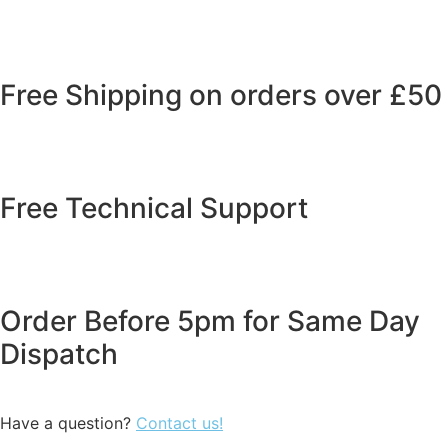
Free Shipping on orders over £50
Free Technical Support
Order Before 5pm for Same Day
Dispatch
Have a question?
Contact us!