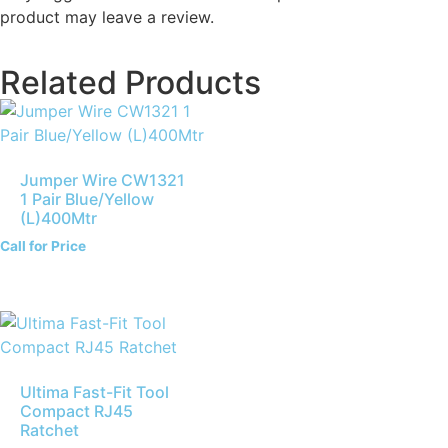
product may leave a review.
Related Products
Jumper Wire CW1321
1 Pair Blue/Yellow
(L)400Mtr
Call for Price
Ultima Fast-Fit Tool
Compact RJ45
Ratchet