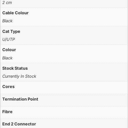
2 cm
Cable Colour
Black
Cat Type
U/UTP
Colour
Black
Stock Status
Currently In Stock
Cores
Termination Point
Fibre
End 2 Connector