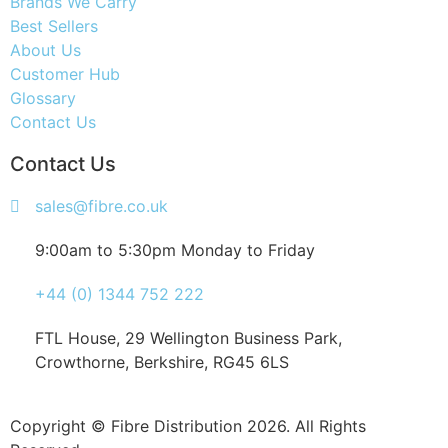
Brands We Carry
Best Sellers
About Us
Customer Hub
Glossary
Contact Us
Contact Us
sales@fibre.co.uk
9:00am to 5:30pm Monday to Friday
+44 (0) 1344 752 222
FTL House, 29 Wellington Business Park,
Crowthorne, Berkshire, RG45 6LS
Copyright © Fibre Distribution 2026. All Rights