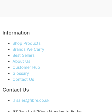
Information
Shop Products
Brands We Carry
Best Sellers
About Us
Customer Hub
Glossary
Contact Us
Contact Us
sales@fibre.co.uk
9:00am to 5:30pm Monday to Friday