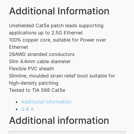
Additional Information
Unshielded Cat5e patch leads supporting
applications up to 2.5G Ethernet
100% copper core, suitable for Power over
Ethernet
26AWG stranded conductors
Slim 4.4mm cable diameter
Flexible PVC sheath
Slimline, moulded strain relief boot suitable for
high-density patching
Tested to TIA 568 Cat5e
Additional information
Q & A
Additional information