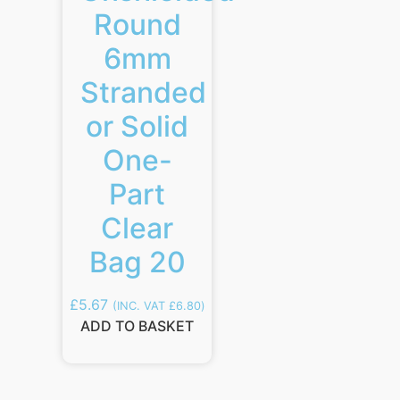
Round
6mm
Stranded
or Solid
One-
Part
Clear
Bag 20
£
5.67
(INC. VAT
£
6.80
)
ADD TO BASKET