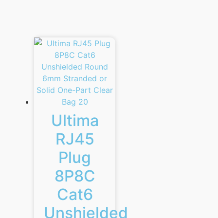
Ultima
RJ45
Plug
8P8C
Cat6
Unshielded