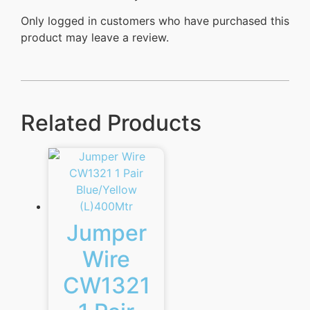
Only logged in customers who have purchased this
product may leave a review.
Related Products
Jumper
Wire
CW1321