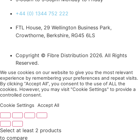
+44 (0) 1344 752 222
FTL House, 29 Wellington Business Park,
Crowthorne, Berkshire, RG45 6LS
Copyright © Fibre Distribution 2026. All Rights
Reserved.
We use cookies on our website to give you the most relevant
experience by remembering your preferences and repeat visits.
By clicking “Accept All”, you consent to the use of ALL the
cookies. However, you may visit "Cookie Settings" to provide a
controlled consent.
Cookie Settings
Accept All
Select at least 2 products
to compare