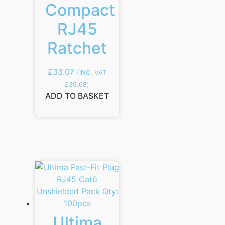
Compact
RJ45
Ratchet
£
33.07
(INC. VAT
£
39.68
)
ADD TO BASKET
Ultima