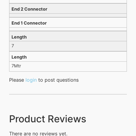
End 2 Connector
End 1 Connector
Length
7
Length
7Mtr
Please
login
to post questions
Product Reviews
There are no reviews yet.