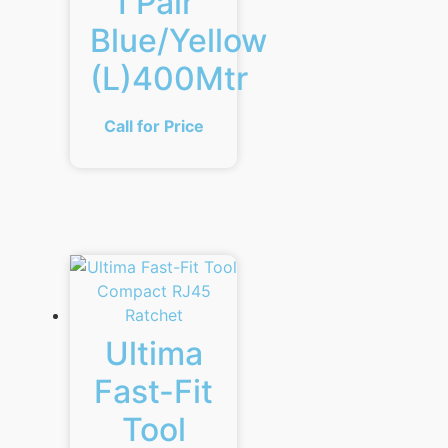
1 Pair
Blue/Yellow
(L)400Mtr
Call for Price
Ultima
Fast-Fit
Tool