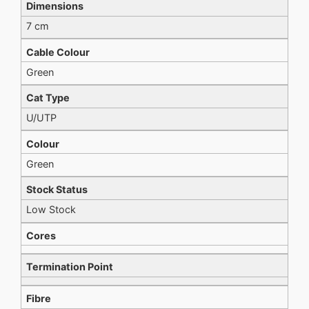
Dimensions
7 cm
Cable Colour
Green
Cat Type
U/UTP
Colour
Green
Stock Status
Low Stock
Cores
Termination Point
Fibre