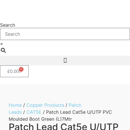
Search
×
0
£
0.00
Home
/
Copper Products
/
Patch
Leads
/
CAT5E
/ Patch Lead Cat5e U/UTP PVC
Moulded Boot Green (L)7Mtr
Patch Lead Cat5e U/UTP