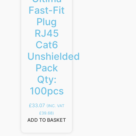
Fast-Fit
Plug
RJ45
Cat6
Unshielded
Pack
Qty:
100pcs
£
33.07
(INC. VAT
£
39.68
)
ADD TO BASKET