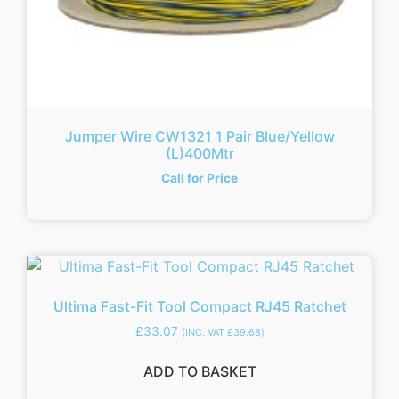
Jumper Wire CW1321 1 Pair Blue/Yellow
(L)400Mtr
Call for Price
Ultima Fast-Fit Tool Compact RJ45 Ratchet
£
33.07
(INC. VAT
£
39.68
)
ADD TO BASKET