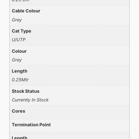
Cable Colour
Grey
Cat Type
U/UTP
Colour
Grey
Length
0.25Mtr
Stock Status
Currently In Stock
Cores
Termination Point
Length