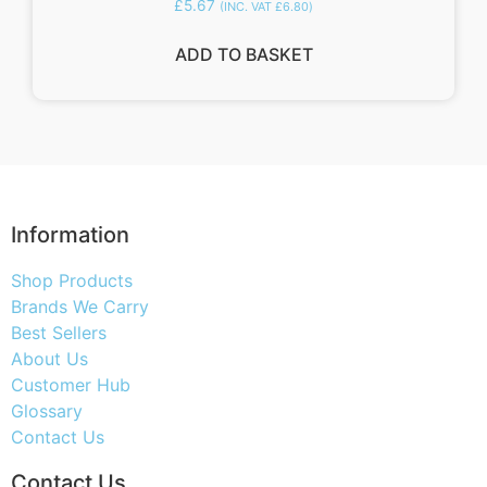
£
5.67
(INC. VAT
£
6.80
)
ADD TO BASKET
Information
Shop Products
Brands We Carry
Best Sellers
About Us
Customer Hub
Glossary
Contact Us
Contact Us