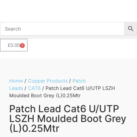
£
0.00
0
Home
/
Copper Products
/
Patch
Leads
/
CAT6
/ Patch Lead Cat6 U/UTP LSZH
Moulded Boot Grey (L)0.25Mtr
Patch Lead Cat6 U/UTP
LSZH Moulded Boot Grey
(L)0.25Mtr