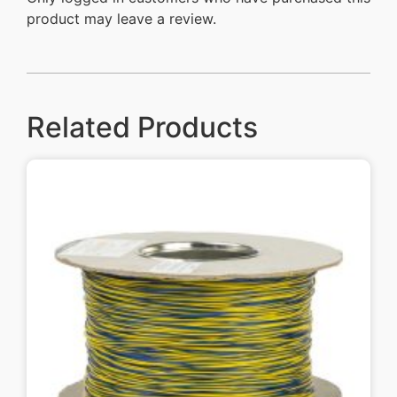
product may leave a review.
Related Products