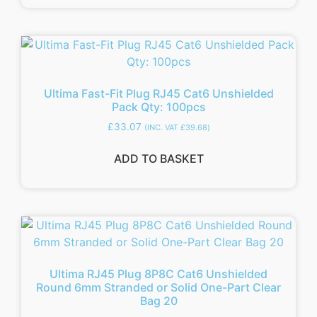
Ultima Fast-Fit Plug RJ45 Cat6 Unshielded
Pack Qty: 100pcs
£
33.07
(INC. VAT
£
39.68
)
ADD TO BASKET
Ultima RJ45 Plug 8P8C Cat6 Unshielded
Round 6mm Stranded or Solid One-Part Clear
Bag 20