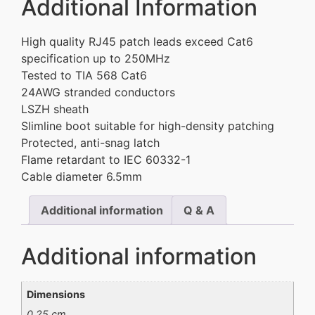
Additional Information
High quality RJ45 patch leads exceed Cat6
specification up to 250MHz
Tested to TIA 568 Cat6
24AWG stranded conductors
LSZH sheath
Slimline boot suitable for high-density patching
Protected, anti-snag latch
Flame retardant to IEC 60332-1
Cable diameter 6.5mm
Additional information
Q & A
Additional information
Dimensions
0.25 cm