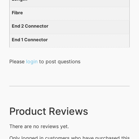
Fibre
End 2 Connector
End 1 Connector
Please
login
to post questions
Product Reviews
There are no reviews yet.
Only logged in customers who have purchased this