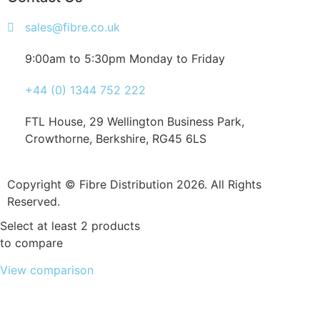
sales@fibre.co.uk
9:00am to 5:30pm Monday to Friday
+44 (0) 1344 752 222
FTL House, 29 Wellington Business Park,
Crowthorne, Berkshire, RG45 6LS
Copyright © Fibre Distribution 2026. All Rights
Reserved.
Select at least 2 products
to compare
View comparison