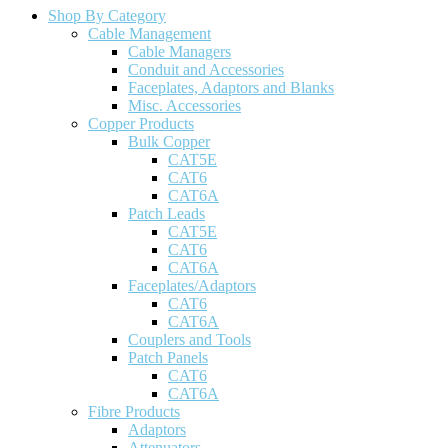
Shop By Category
Cable Management
Cable Managers
Conduit and Accessories
Faceplates, Adaptors and Blanks
Misc. Accessories
Copper Products
Bulk Copper
CAT5E
CAT6
CAT6A
Patch Leads
CAT5E
CAT6
CAT6A
Faceplates/Adaptors
CAT6
CAT6A
Couplers and Tools
Patch Panels
CAT6
CAT6A
Fibre Products
Adaptors
Attenuators