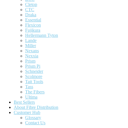
Cletop
CTC
Draka
Essential
Flexicon
Fujikura
Hellermann Tyton
Lande
Miller
Nexans
Nexxia
Prism
Prism Pi
Schneider
Scolmore
Tait Tools
Tass
The Fibers
Ultima
Best Sellers
About Fibre Distribution
Customer Hub
Glossary
Contact Us