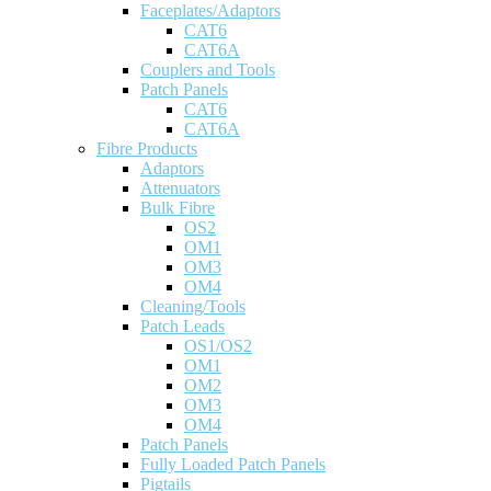
Faceplates/Adaptors
CAT6
CAT6A
Couplers and Tools
Patch Panels
CAT6
CAT6A
Fibre Products
Adaptors
Attenuators
Bulk Fibre
OS2
OM1
OM3
OM4
Cleaning/Tools
Patch Leads
OS1/OS2
OM1
OM2
OM3
OM4
Patch Panels
Fully Loaded Patch Panels
Pigtails