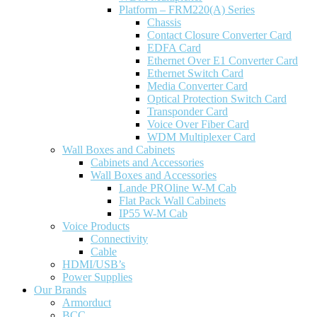
Platform – FRM220(A) Series
Chassis
Contact Closure Converter Card
EDFA Card
Ethernet Over E1 Converter Card
Ethernet Switch Card
Media Converter Card
Optical Protection Switch Card
Transponder Card
Voice Over Fiber Card
WDM Multiplexer Card
Wall Boxes and Cabinets
Cabinets and Accessories
Wall Boxes and Accessories
Lande PROline W-M Cab
Flat Pack Wall Cabinets
IP55 W-M Cab
Voice Products
Connectivity
Cable
HDMI/USB’s
Power Supplies
Our Brands
Armorduct
BCC