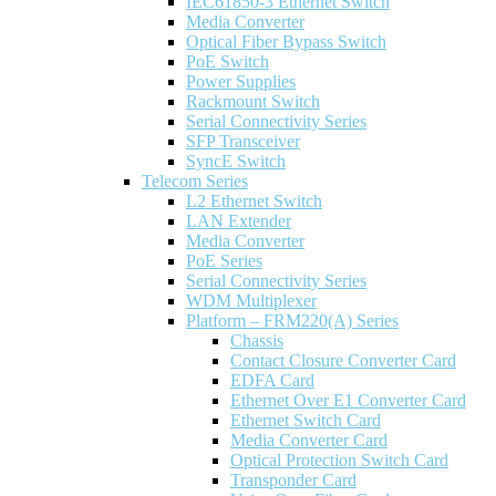
IEC61850-3 Ethernet Switch
Media Converter
Optical Fiber Bypass Switch
PoE Switch
Power Supplies
Rackmount Switch
Serial Connectivity Series
SFP Transceiver
SyncE Switch
Telecom Series
L2 Ethernet Switch
LAN Extender
Media Converter
PoE Series
Serial Connectivity Series
WDM Multiplexer
Platform – FRM220(A) Series
Chassis
Contact Closure Converter Card
EDFA Card
Ethernet Over E1 Converter Card
Ethernet Switch Card
Media Converter Card
Optical Protection Switch Card
Transponder Card