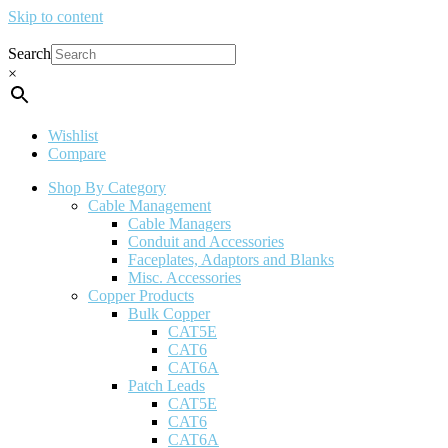
Skip to content
Search
×
Wishlist
Compare
Shop By Category
Cable Management
Cable Managers
Conduit and Accessories
Faceplates, Adaptors and Blanks
Misc. Accessories
Copper Products
Bulk Copper
CAT5E
CAT6
CAT6A
Patch Leads
CAT5E
CAT6
CAT6A