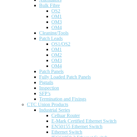
Bulk Fibre
OS2
OM1
OM3
OM4
Cleaning/Tools
Patch Leads
OS1/OS2
OM1
OM2
OM3
OM4
Patch Panels
Fully Loaded Patch Panels
Pigtails
Inspection
SFP’s
Termination and Fixings
CTC Union Products
Industrial Series
Celluar Router
E-Mark Certified Ethernet Switch
EN50155 Ethernet Switch
Ethernet Switch