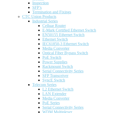
Inspection
SFP’s
Termination and Fixings
CTC Union Products
Industrial Series
Celluar Router
E-Mark Certified Ethernet Switch
EN50155 Ethernet Switch
Ethernet Switch
IEC61850-3 Ethernet Switch
Media Converter
Optical Fiber Bypass Switch
PoE Switch
Power Supplies
Rackmount Switch
Serial Connectivity Series
SFP Transceiver
SyncE Switch
Telecom Series
L2 Ethernet Switch
LAN Extender
Media Converter
PoE Series
Serial Connectivity Series
WDM Multiplexer