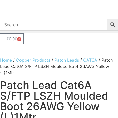
£
0.00
0
Home
/
Copper Products
/
Patch Leads
/
CAT6A
/ Patch
Lead Cat6A S/FTP LSZH Moulded Boot 26AWG Yellow
(L)1Mtr
Patch Lead Cat6A
S/FTP LSZH Moulded
Boot 26AWG Yellow
(L)1Mtr