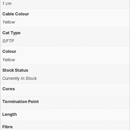
1 cm
Cable Colour
Yellow
Cat Type
S/FTP
Colour
Yellow
Stock Status
Currently In Stock
Cores
Termination Point
Length
Fibre