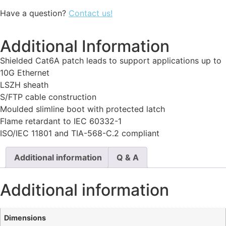
Have a question?
Contact us!
Additional Information
Shielded Cat6A patch leads to support applications up to
10G Ethernet
LSZH sheath
S/FTP cable construction
Moulded slimline boot with protected latch
Flame retardant to IEC 60332-1
ISO/IEC 11801 and TIA-568-C.2 compliant
Additional information
Q & A
Additional information
Dimensions