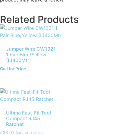
Related Products
Jumper Wire CW1321
1 Pair Blue/Yellow
(L)400Mtr
Call for Price
Ultima Fast-Fit Tool
Compact RJ45
Ratchet
£
33.07
(INC. VAT
£
39.68
)