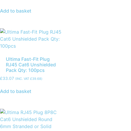
Add to basket
Ultima Fast-Fit Plug
RJ45 Cat6 Unshielded
Pack Qty: 100pcs
£
33.07
(INC. VAT
£
39.68
)
Add to basket