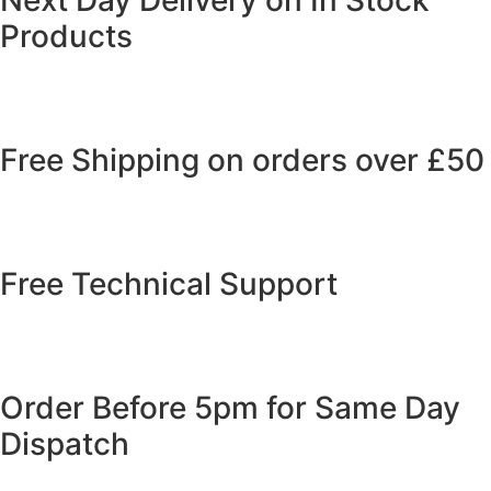
Products
Free Shipping on orders over £50
Free Technical Support
Order Before 5pm for Same Day
Dispatch