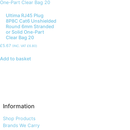
Ultima RJ45 Plug
8P8C Cat6 Unshielded
Round 6mm Stranded
or Solid One-Part
Clear Bag 20
£
5.67
(INC. VAT
£
6.80
)
Add to basket
Information
Shop Products
Brands We Carry