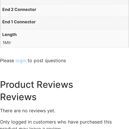
End 2 Connector
End 1 Connector
Length
1Mtr
Please
login
to post questions
Product Reviews
Reviews
There are no reviews yet.
Only logged in customers who have purchased this
product may leave a review.