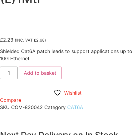
£
2.23
(INC. VAT
£
2.68
)
Shielded Cat6A patch leads to support applications up to
10G Ethernet
Add to basket
Wishlist
Compare
SKU
COM-820042
Category
CAT6A
Next Day Delivery on In Stock