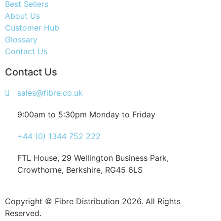
Best Sellers
About Us
Customer Hub
Glossary
Contact Us
Contact Us
sales@fibre.co.uk
9:00am to 5:30pm Monday to Friday
+44 (0) 1344 752 222
FTL House, 29 Wellington Business Park,
Crowthorne, Berkshire, RG45 6LS
Copyright © Fibre Distribution 2026. All Rights
Reserved.