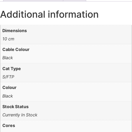
Additional information
Dimensions
10 cm
Cable Colour
Black
Cat Type
S/FTP
Colour
Black
Stock Status
Currently In Stock
Cores