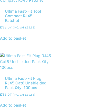
Ultima Fast-Fit Tool
Compact RJ45
Ratchet
£
33.07
(INC. VAT
£
39.68
)
Add to basket
Ultima Fast-Fit Plug
RJ45 Cat6 Unshielded
Pack Qty: 100pcs
£
33.07
(INC. VAT
£
39.68
)
Add to basket