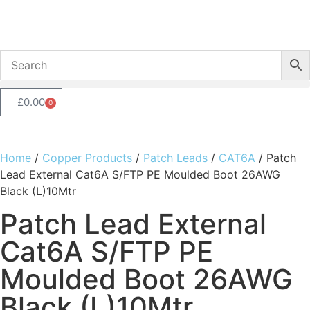
£
0.00
0
Home
/
Copper Products
/
Patch Leads
/
CAT6A
/ Patch
Lead External Cat6A S/FTP PE Moulded Boot 26AWG
Black (L)10Mtr
Patch Lead External
Cat6A S/FTP PE
Moulded Boot 26AWG
Black (L)10Mtr