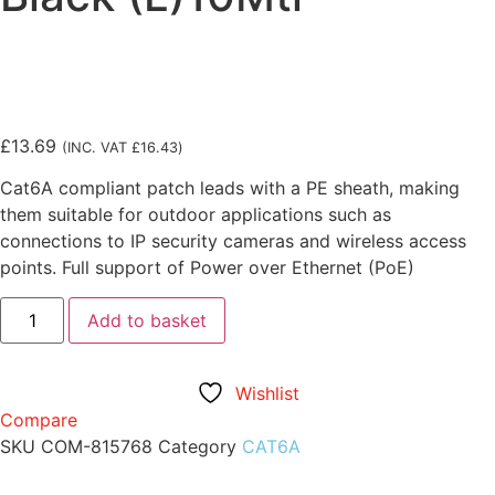
£
13.69
(INC. VAT
£
16.43
)
Cat6A compliant patch leads with a PE sheath, making
them suitable for outdoor applications such as
connections to IP security cameras and wireless access
points. Full support of Power over Ethernet (PoE)
Add to basket
Wishlist
Compare
SKU
COM-815768
Category
CAT6A