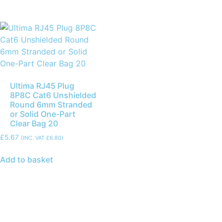
Ultima RJ45 Plug
8P8C Cat6 Unshielded
Round 6mm Stranded
or Solid One-Part
Clear Bag 20
£
5.67
(INC. VAT
£
6.80
)
Add to basket