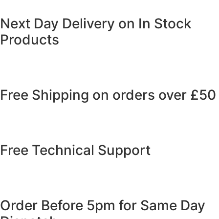
Next Day Delivery on In Stock
Products
Free Shipping on orders over £50
Free Technical Support
Order Before 5pm for Same Day