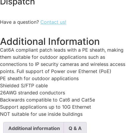
Dispatch
Have a question?
Contact us!
Additional Information
Cat6A compliant patch leads with a PE sheath, making
them suitable for outdoor applications such as
connections to IP security cameras and wireless access
points. Full support of Power over Ethernet (PoE)
PE sheath for outdoor applications
Shielded S/FTP cable
26AWG stranded conductors
Backwards compatible to Cat6 and Cat5e
Support applications up to 10G Ethernet
NOT suitable for use inside buildings
Additional information
Q & A