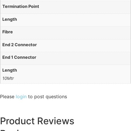
Termination Point
Length
Fibre
End 2 Connector
End 1 Connector
Length
10Mtr
Please
login
to post questions
Product Reviews