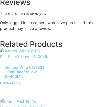
Reviews
There are no reviews yet.
Only logged in customers who have purchased this
product may leave a review.
Related Products
Jumper Wire CW1321
1 Pair Blue/Yellow
(L)400Mtr
Call for Price