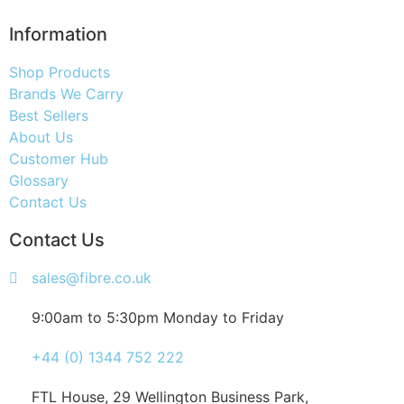
Information
Shop Products
Brands We Carry
Best Sellers
About Us
Customer Hub
Glossary
Contact Us
Contact Us
sales@fibre.co.uk
9:00am to 5:30pm Monday to Friday
+44 (0) 1344 752 222
FTL House, 29 Wellington Business Park,