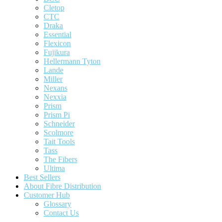
Cletop
CTC
Draka
Essential
Flexicon
Fujikura
Hellermann Tyton
Lande
Miller
Nexans
Nexxia
Prism
Prism Pi
Schneider
Scolmore
Tait Tools
Tass
The Fibers
Ultima
Best Sellers
About Fibre Distribution
Customer Hub
Glossary
Contact Us