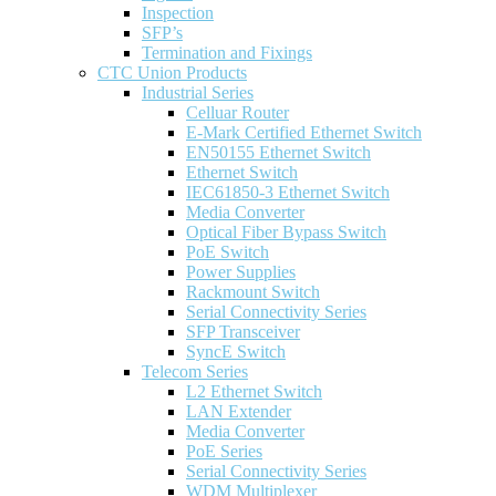
Inspection
SFP’s
Termination and Fixings
CTC Union Products
Industrial Series
Celluar Router
E-Mark Certified Ethernet Switch
EN50155 Ethernet Switch
Ethernet Switch
IEC61850-3 Ethernet Switch
Media Converter
Optical Fiber Bypass Switch
PoE Switch
Power Supplies
Rackmount Switch
Serial Connectivity Series
SFP Transceiver
SyncE Switch
Telecom Series
L2 Ethernet Switch
LAN Extender
Media Converter
PoE Series
Serial Connectivity Series
WDM Multiplexer