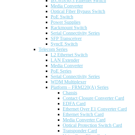
IEC61850-3 Ethernet Switch
Media Converter
Optical Fiber Bypass Switch
PoE Switch
Power Supplies
Rackmount Switch
Serial Connectivity Series
SFP Transceiver
SyncE Switch
Telecom Series
L2 Ethernet Switch
LAN Extender
Media Converter
PoE Series
Serial Connectivity Series
WDM Multiplexer
Platform – FRM220(A) Series
Chassis
Contact Closure Converter Card
EDFA Card
Ethernet Over E1 Converter Card
Ethernet Switch Card
Media Converter Card
Optical Protection Switch Card
Transponder Card