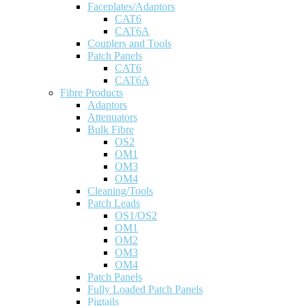
Faceplates/Adaptors
CAT6
CAT6A
Couplers and Tools
Patch Panels
CAT6
CAT6A
Fibre Products
Adaptors
Attenuators
Bulk Fibre
OS2
OM1
OM3
OM4
Cleaning/Tools
Patch Leads
OS1/OS2
OM1
OM2
OM3
OM4
Patch Panels
Fully Loaded Patch Panels
Pigtails