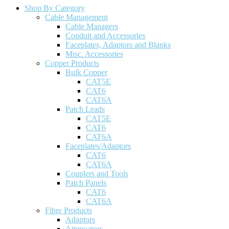
Shop By Category
Cable Management
Cable Managers
Conduit and Accessories
Faceplates, Adaptors and Blanks
Misc. Accessories
Copper Products
Bulk Copper
CAT5E
CAT6
CAT6A
Patch Leads
CAT5E
CAT6
CAT6A
Faceplates/Adaptors
CAT6
CAT6A
Couplers and Tools
Patch Panels
CAT6
CAT6A
Fibre Products
Adaptors
Attenuators