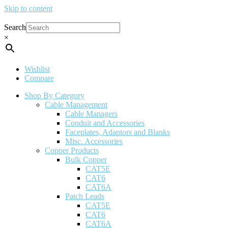
Skip to content
Search
×
Wishlist
Compare
Shop By Category
Cable Management
Cable Managers
Conduit and Accessories
Faceplates, Adaptors and Blanks
Misc. Accessories
Copper Products
Bulk Copper
CAT5E
CAT6
CAT6A
Patch Leads
CAT5E
CAT6
CAT6A