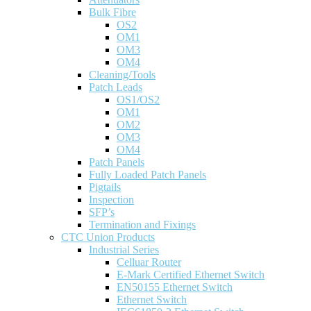
Bulk Fibre
OS2
OM1
OM3
OM4
Cleaning/Tools
Patch Leads
OS1/OS2
OM1
OM2
OM3
OM4
Patch Panels
Fully Loaded Patch Panels
Pigtails
Inspection
SFP’s
Termination and Fixings
CTC Union Products
Industrial Series
Celluar Router
E-Mark Certified Ethernet Switch
EN50155 Ethernet Switch
Ethernet Switch