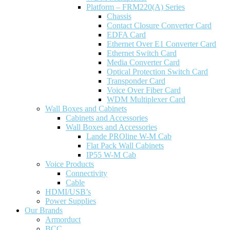
Platform – FRM220(A) Series
Chassis
Contact Closure Converter Card
EDFA Card
Ethernet Over E1 Converter Card
Ethernet Switch Card
Media Converter Card
Optical Protection Switch Card
Transponder Card
Voice Over Fiber Card
WDM Multiplexer Card
Wall Boxes and Cabinets
Cabinets and Accessories
Wall Boxes and Accessories
Lande PROline W-M Cab
Flat Pack Wall Cabinets
IP55 W-M Cab
Voice Products
Connectivity
Cable
HDMI/USB’s
Power Supplies
Our Brands
Armorduct
BCC